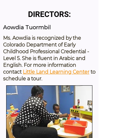
DIRECTORS:
Aowdia Tuormbil
Ms. Aowdia is recognized by the
Colorado Department of Early
Childhood Professional Credential -
Level 5. She is fluent in Arabic and
English. For more information
contact
Little Land Learning Center
to
schedule a tour.