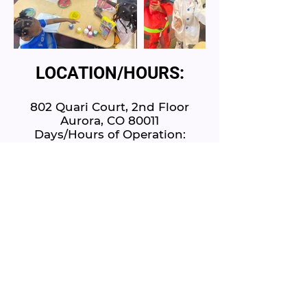
LOCATION/HOURS:
802 Quari Court, 2nd Floor
Aurora, CO 80011
Days/Hours of Operation:
7am - 5:30pm, Monday - Friday
www.littlelandlearningcenter.com
E:
LittleLandLC@gmail.com
P:
720-300-0374
Schedule A Tour