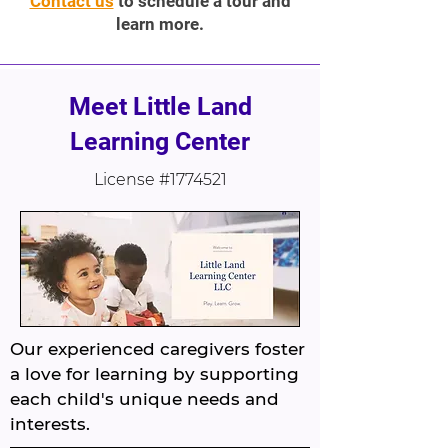
Contact us
to schedule a tour and
learn more.
Meet Little Land
Learning Center
License #1774521
Our experienced caregivers foster
a love for learning by supporting
each child's unique needs and
interests.