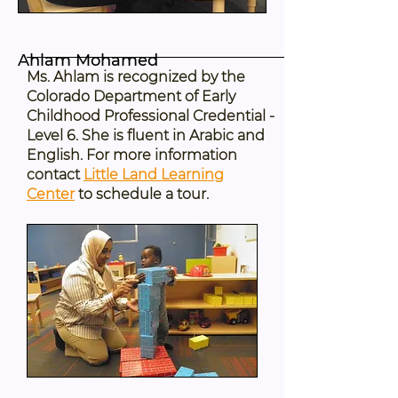
Ahlam Mohamed
Ms. Ahlam is recognized by the
Colorado Department of Early
Childhood Professional Credential -
Level 6. She is fluent in Arabic and
English. For more information
contact
Little Land Learning
Center
to schedule a tour.