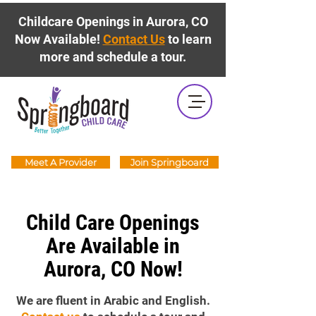
Childcare Openings in Aurora, CO
Now Available!
Contact Us
to learn
more and schedule a tour.
Meet A Provider
Join Springboard
Child Care Openings
Are Available in
Aurora, CO Now!
We are fluent in Arabic and English.