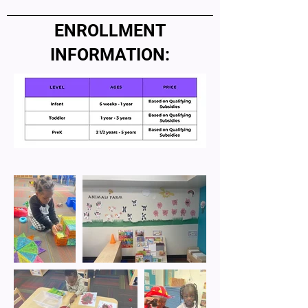
ENROLLMENT
INFORMATION: